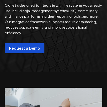
Cidnet is designed to integrate with the systems you already
use, including jail management systems (JMS), commissary
and finance platforms, incident reporting tools, and more.
Our integration framework supports secure data sharing,
reduces duplicate entry, and improves operational
efficiency.
Request a Demo