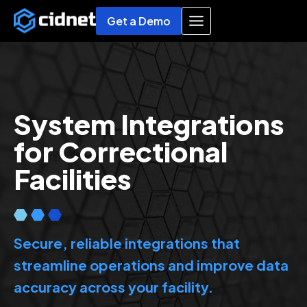
Skip
Get a Demo
to
content
System Integrations
for Correctional
Facilities
Secure, reliable integrations that
streamline operations and improve data
accuracy across your facility.