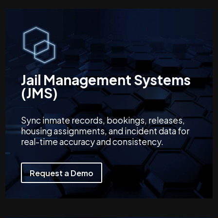
Jail Management Systems
(JMS)
Sync inmate records, bookings, releases,
housing assignments, and incident data for
real-time accuracy and consistency.
Request a Demo