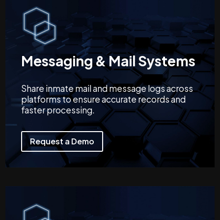
Messaging & Mail Systems
Share inmate mail and message logs across
platforms to ensure accurate records and
faster processing.
Request a Demo