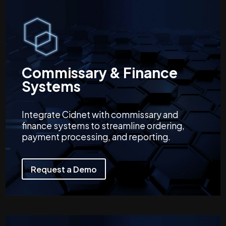
Commissary & Finance
Systems
Integrate Cidnet with commissary and
finance systems to streamline ordering,
payment processing, and reporting.
Request a Demo