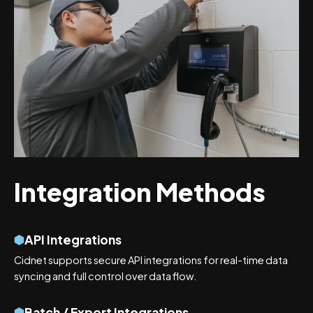
Integration Methods
API Integrations
Cidnet supports secure API integrations for real-time data
syncing and full control over data flow.
Batch / Export Integrations