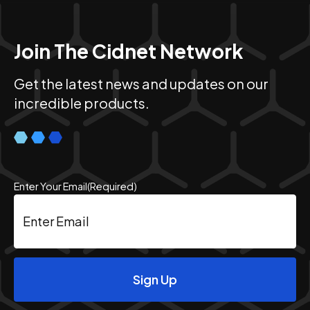
Join The Cidnet Network
Get the latest news and updates on our
incredible products.
Enter Your Email
(Required)