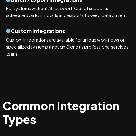
For systems without API support, Cidnet supports
scheduled batch imports and exports to keep data current.
Custom Integrations
Custom integrations are available for unique workflows or
specialized systems through Cidnet’s professional services
team.
Common Integration
Types