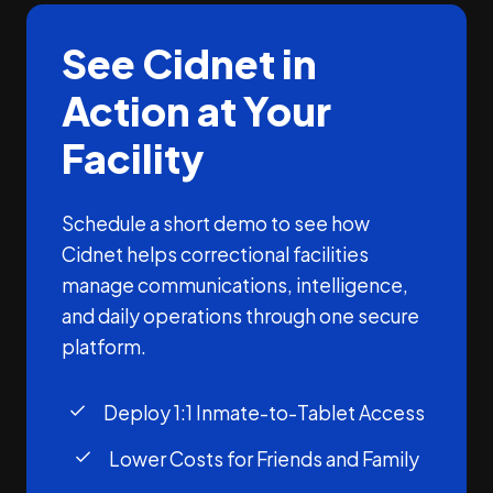
See Cidnet in
Action at Your
Facility
Schedule a short demo to see how
Cidnet helps correctional facilities
manage communications, intelligence,
and daily operations through one secure
platform.
Deploy 1:1 Inmate-to-Tablet Access
Lower Costs for Friends and Family