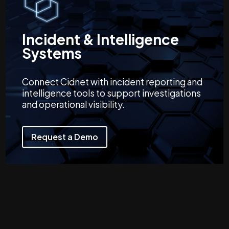
Incident & Intelligence
Systems
Connect Cidnet with incident reporting and
intelligence tools to support investigations
and operational visibility.
Request a Demo