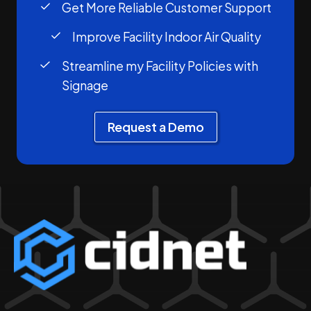
Get More Reliable Customer Support
Improve Facility Indoor Air Quality
Streamline my Facility Policies with
Signage
Request a Demo